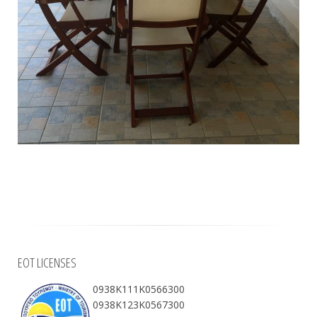
EOT LICENSES
0938Κ111Κ0566300
0938Κ123Κ0567300