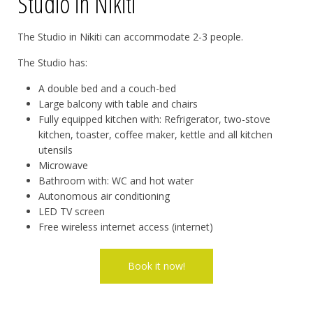
Studio in Nikiti
The Studio in Nikiti can accommodate 2-3 people.
The Studio has:
A double bed and a couch-bed
Large balcony with table and chairs
Fully equipped kitchen with: Refrigerator, two-stove
kitchen, toaster, coffee maker, kettle and all kitchen
utensils
Microwave
Bathroom with: WC and hot water
Autonomous air conditioning
LED TV screen
Free wireless internet access (internet)