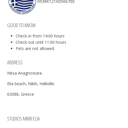
0938Κ121Κ0566700
GOOD TO KNOW
Check-in from 14:00 hours
Check-out until 11:00 hours
Pets are not allowed.
ADDRESS
Nitsa Anagnostara
Elia beach, Nikiti, Halkidiki
63088, Greece
STUDIOS MIKRI ELIA