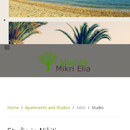
Home
Apartments and Studios
Nikiti
Studio