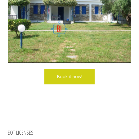
EOT LICENSES