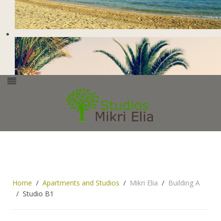
Home
Apartments and Studios
Mikri Elia
Building A
Studio B1