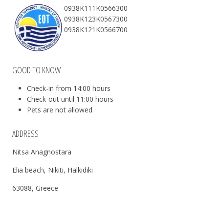
0938Κ111Κ0566300
0938Κ123Κ0567300
0938Κ121Κ0566700
GOOD TO KNOW
Check-in from 14:00 hours
Check-out until 11:00 hours
Pets are not allowed.
ADDRESS
Nitsa Anagnostara
Elia beach, Nikiti, Halkidiki
63088, Greece