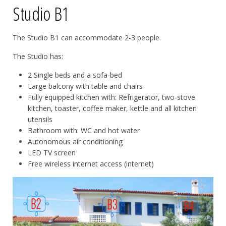
Studio B1
The Studio B1 can accommodate 2-3 people.
The Studio has:
2 Single beds and a sofa-bed
Large balcony with table and chairs
Fully equipped kitchen with: Refrigerator, two-stove
kitchen, toaster, coffee maker, kettle and all kitchen
utensils
Bathroom with: WC and hot water
Autonomous air conditioning
LED TV screen
Free wireless internet access (internet)